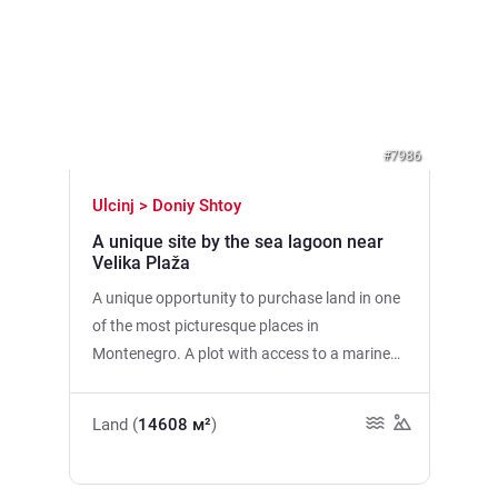
Previous
Next
#7986
Ulcinj > Doniy Shtoy
A unique site by the sea lagoon near
Velika Plaža
A unique opportunity to purchase land in one
of the most picturesque places in
Montenegro. A plot with access to a marine
lagoon next to the Ulcinj Nature Park, famous
for its rare birds and unique ecosystem. It is
Land (
14608 м²
)
only 3 minutes by car to the famous Velika
Plaža, the longest sandy beach in
Montenegro. Total area: 14,608 m2 (possible