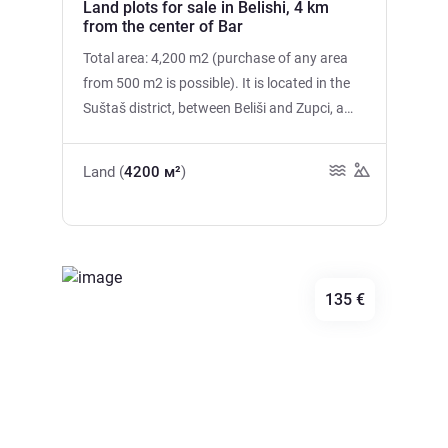
Land plots for sale in Belishi, 4 km
from the center of Bar
Total area: 4,200 m2 (purchase of any area
from 500 m2 is possible). It is located in the
Suštaš district, between Beliši and Zupci, a
10-minute drive from the city center of Bar.
Electricity at the boundary of the site. Water
Land (
4200 м²
)
supply can be arranged from a nearby spring
or using imported water. The road to the site
is paved, the entrance is convenient. The plot
offers magnificent views of the Adriatic Sea,
the city of Bar and the mountains. There are
135 €
green slopes, olive groves and fresh sea air all
around. The place is quiet and peaceful, while
the city, beaches and all necessary
infrastructure are only 10 minutes away. It is
Previous
Next
not urbanized.