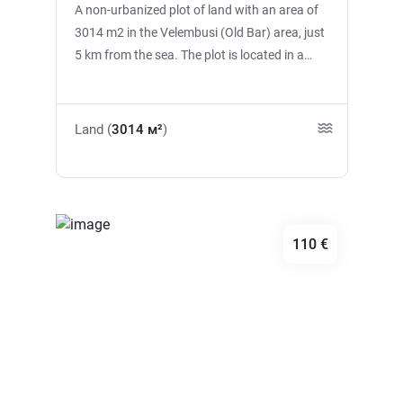
A non-urbanized plot of land with an area of
3014 m2 in the Velembusi (Old Bar) area, just
5 km from the sea. The plot is located in a
picturesque area with panoramic views of the
Bar and the sea. There is an asphalt road
leading to the site, electricity. There is a well,
Land (
3014 м²
)
several olive trees, and a stream running
along the border, creating a special natural
atmosphere. The center of the Bar is about 10
minutes away by car. A great option for
investment or future construction.
110 €
Previous
Next