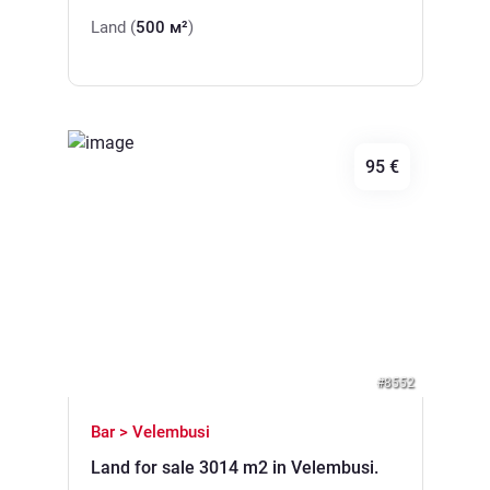
Land (
500 м²
)
95 €
Previous
Next
#8552
Bar > Velembusi
Land for sale 3014 m2 in Velembusi.