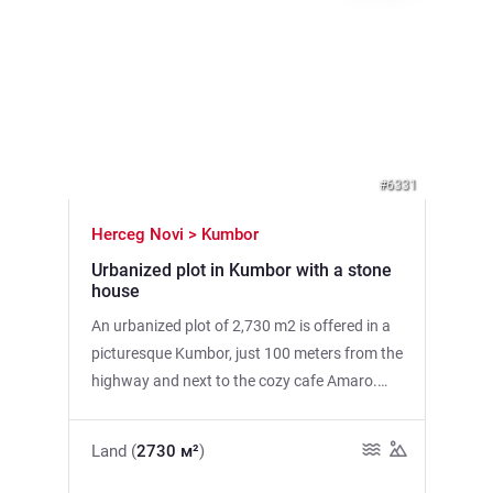
Previous
Next
#6331
Herceg Novi > Kumbor
Urbanized plot in Kumbor with a stone
house
An urbanized plot of 2,730 m2 is offered in a
picturesque Kumbor, just 100 meters from the
highway and next to the cozy cafe Amaro.
The plot offers spectacular sea views, which
makes it an ideal place for construction. Main
Land (
2730 м²
)
Features: • Land area: 2730 m2 • Old stone
house on the plot • Three urban areas for