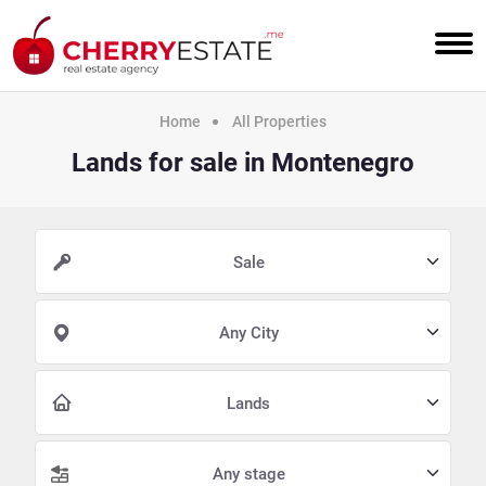
Home
All Properties
Lands for sale in Montenegro
Sale
Any City
Lands
Any stage