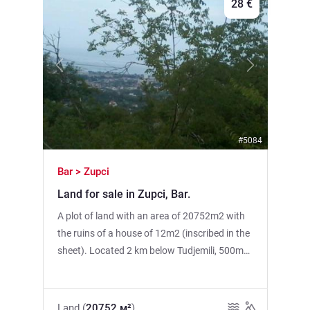
28 €
Previous
Next
#5084
Bar > Zupci
Land for sale in Zupci, Bar.
A plot of land with an area of 20752m2 with
the ruins of a house of 12m2 (inscribed in the
sheet). Located 2 km below Tudjemili, 500m
above LIVADA. There is electricity, there is a
mountain spring nearby (water tanks or
plastic tanks are the solution), the asphalt
Land (
20752 м²
)