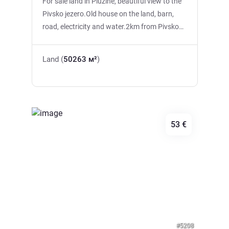
For sale land in Pluzine, beautiful view to the
Pivsko jezero.Old house on the land, barn,
road, electricity and water.2km from Pivsko
lake.
Land (
50263 м²
)
53 €
Previous
Next
#5208