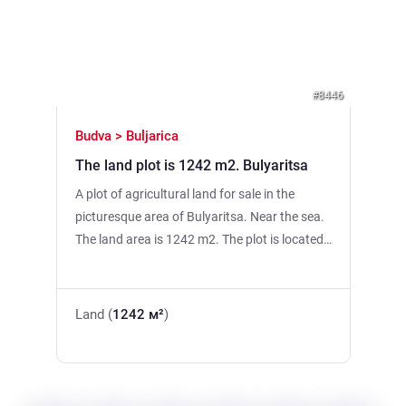
Previous
Next
#8446
Budva > Buljarica
The land plot is 1242 m2. Bulyaritsa
A plot of agricultural land for sale in the
picturesque area of Bulyaritsa. Near the sea.
The land area is 1242 m2. The plot is located
on a flat terrain, which makes it convenient
for use and improvement. A river runs along
the border, creating a pleasant atmosphere
Land (
1242 м²
)
and additional recreational opportunities.The
plot is suitable for the installation of an
assembly (modular) house, farming or the
organization of a secluded suburban space.A