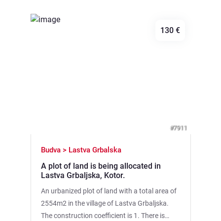
division). · Plot No. 1: ~10,000 m2 — direct
first line at the sea lagoon (connected to the
130 €
open sea). · Plot No. 2: ~4,000 m2 — 80-85
meters from the shore. The site has a huge
potential for creating a profitable business,
harmoniously integrated into nature.: ✓ Eco-
Previous
Next
camping or glamping ✓ Fishing base ✓ Small
marina for speedboats and boats Features of
the facility: • Its own access to the sea •
Proximity to the beach and Ulcinskaya Solana
#7911
Nature Park • Quiet green area, adjacent to
the forest. • Clean air and panoramic views of
Budva > Lastva Grbalska
the lagoon and the sea. • Convenient access
A plot of land is being allocated in
via a reliable dirt road (about 500 m to the
Lastva Grbaljska, Kotor.
asphalt and 1200 m to the highway). This site
An urbanized plot of land with a total area of
is a ready—made site for your project. There is
2554m2 in the village of Lastva Grbaljska.
already everything here to start a business in
The construction coefficient is 1. There is
the field of eco-tourism, which is ideal for this