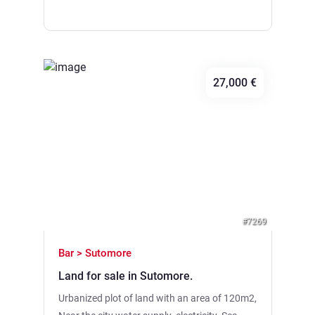
rectangular, flat surface. • Location: 300
meters of the air line to the Ada Bojana River.
• District: Gornji Stoj, Ulcinj Municipality. •
Infrastructure: Road construction is planned
in the near future.
27,000 €
Previous
Next
#7269
Bar > Sutomore
Land for sale in Sutomore.
Urbanized plot of land with an area of 120m2,