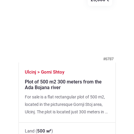
Previous
Next
#6787
Ulcinj > Gorni Shtoy
Plot of 500 m2 300 meters from the
Ada Bojana river
For sale is a flat rectangular plot of 500 m2,
located in the picturesque Gornji Stoj area,
Ulcinj. The plot is located just 300 meters in a
straight line from the Ada Bojana River. Main
Features: • Area: 500 m2. • Shape:
Land (
500 м²
)