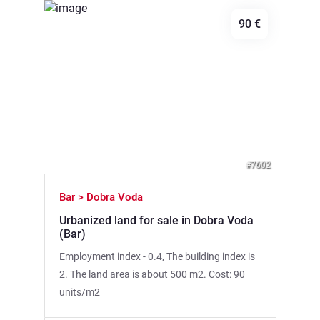
90 €
Previous
Next
#7602
Bar > Dobra Voda
Urbanized land for sale in Dobra Voda
(Bar)
Employment index - 0.4, The building index is
2. The land area is about 500 m2. Cost: 90
units/m2