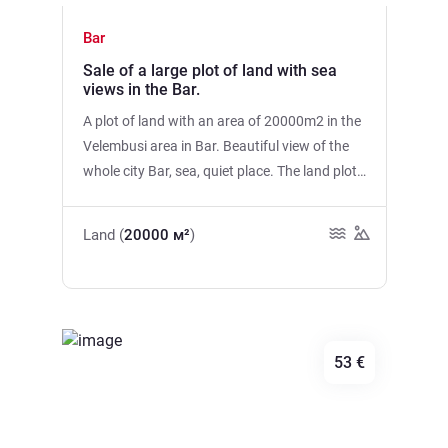
Bar
Sale of a large plot of land with sea
views in the Bar.
A plot of land with an area of 20000m2 in the
Velembusi area in Bar. Beautiful view of the
whole city Bar, sea, quiet place. The land plot
is uneven, with bushes, with an asphalt road
to the site. There is electricity and spring
Land (
20000 м²
)
water. The land plot is divided into parts. The
sea is 15 minutes away by car.
53 €