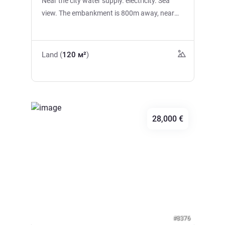
Near the city water supply. electricity. Sea
view. The embankment is 800m away, near
the bus station, shops.
Land (
120 м²
)
28,000 €
Previous
Next
#8376