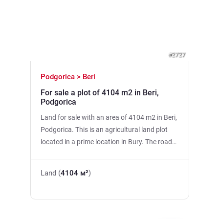
Previous
Next
#2727
Podgorica > Beri
For sale a plot of 4104 m2 in Beri,
Podgorica
Land for sale with an area of 4104 m2 in Beri,
Podgorica. This is an agricultural land plot
located in a prime location in Bury. The road
to the site. The possibility of connecting to
urban water supply and electricity. 3 km from
Land (
4104 м²
)
UDG, 6 km from Delta City, 9 km from the city
center. The plot is urbanized!