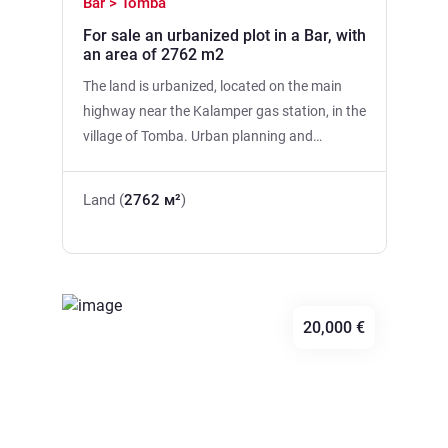
Bar > Tomba
For sale an urbanized plot in a Bar, with
an area of 2762 m2
The land is urbanized, located on the main
highway near the Kalamper gas station, in the
village of Tomba. Urban planning and
technical conditions have been fulfilled, it is
possible to build a building with an area of
Land (
2762 м²
)
4000m2. Construction index:2.5. Maximum
number of floors: N+5. Three plots of land:
480 m2, 875 m2, 1409 m2.
20,000 €
Previous
Next