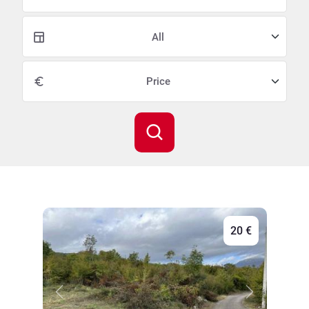
All
20 €
Previous
Next