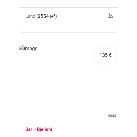
electricity nearby. The location is only 200m
location. * The price is per m2
from the highway, 10 minutes by car to
Land (
2554 м²
)
Budva, 6 minutes to the sea.
135 €
Previous
Next
#444
Bar > Bjelishi