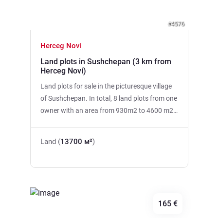
#4576
Herceg Novi
Land plots in Sushchepan (3 km from
Herceg Novi)
Land plots for sale in the picturesque village
of Sushchepan. In total, 8 land plots from one
owner with an area from 930m2 to 4600 m2
with a total area of 13700 m2 are put up for
sale. City water, electricity, beautiful scenic
Land (
13700 м²
)
views of the sea and mountains, proximity to
the city (3 km from Herceg Novi)
165 €