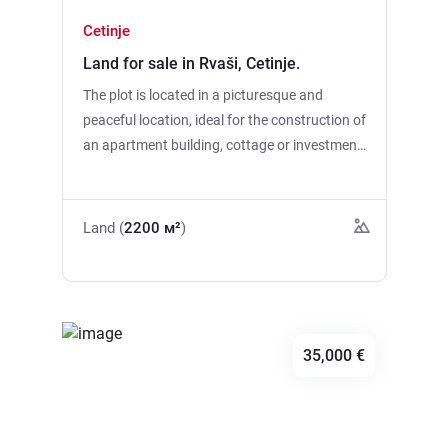
Cetinje
Land for sale in Rvaši, Cetinje.
The plot is located in a picturesque and
peaceful location, ideal for the construction of
an apartment building, cottage or investment
project. The land area is 2200 m2. * The
ability to connect water * Possibility to
connect electricity * Good access Skadar
Land (
2200 м²
)
Lake is only 3.5 km away. Great location for
lovers of nature, silence and beautiful
scenery. Clean air, beautiful views and
convenient transport accessibility make this
site an attractive option for living and
35,000 €
recreation.