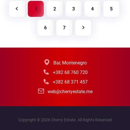
great option for those who are looking for a
1
2
3
4
5
peaceful place in nature with good potential.
6
7
Bar, Montenegro
+382 68 760 720
+382 68 371 457
web@cherryestate.me
Copyright © 2026 Cherry Estate. All Rights Reserved