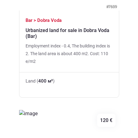
#7609
Bar > Dobra Voda
Urbanized land for sale in Dobra Voda
(Bar)
Employment index - 0.4, The building index is
2. The land area is about 400 m2. Cost: 110
e/m2
Land (
400 м²
)
120 €