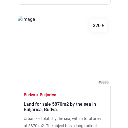
development • City communications (water
and electricity) are connected • Good
transport accessibility: the road passes under
320 €
the site, along the DUP-u there is an entrance
from the upper side • It is possible to expand
the territory to 20,000 m2 by purchasing
adjacent plots, which opens up wide
Previous
Next
opportunities for large investment projects.
#5635
Budva > Buljarica
Land for sale 5870m2 by the sea in
Buljarica, Budva.
Urbanized plots by the sea, with a total area
of 5870 m2. The object has a longitudinal