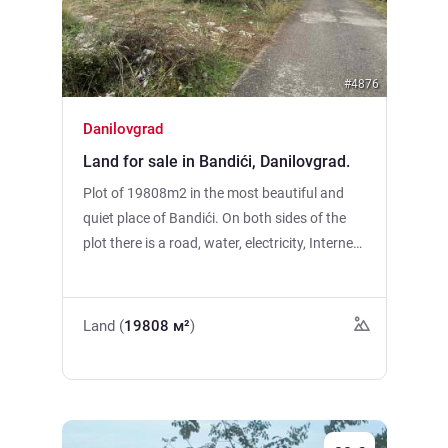
#4876
Danilovgrad
Land for sale in Bandići, Danilovgrad.
Plot of 19808m2 in the most beautiful and
quiet place of Bandići. On both sides of the
plot there is a road, water, electricity, Internet
and TV, the plot is located just a 10-minute
drive from Delte. The Sitnitsa River is just 50
meters away. Suitable for the construction of
Land (
19808 м²
)
a family house or cottage. The plot is
currently landscaped, at the moment only
2000m2 has been cleared. You can buy it in
parts.