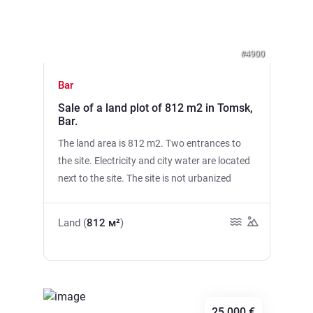
#4900
Bar
Sale of a land plot of 812 m2 in Tomsk,
Bar.
The land area is 812 m2. Two entrances to
the site. Electricity and city water are located
next to the site. The site is not urbanized
Land (
812 м²
)
25,000 €