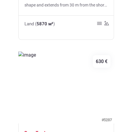
shape and extends from 30 m from the shore
to 120 m from the shore, that is, on average
about 75 m from the shore. The UT conditions
Land (
5870 м²
)
provide for another road planned along the
entire length of the western boundary of the
site. On the right side, in the east, there is a
site where the Sea Dance festival is held every
year. All the plots are connected into one
630 €
whole and form one urban area of mixed,
residential and tourist use, which is also
evident from the technical conditions. The
building index is 0.69, that is, gross
Previous
Next
construction of buildings with an area of
3840 m2 plus auxiliary buildings is allowed on
an urban site.
#5287