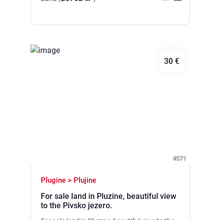
road does not reach the plot itself. The land
plot offers views of the mountains and the
sea.
30 €
Previous
Next
#571
Plugine > Plujine
For sale land in Pluzine, beautiful view
to the Pivsko jezero.