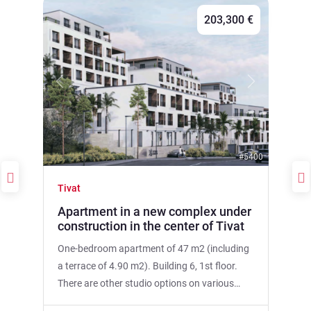
203,300 €
Previous
Next
#5400
Tivat
Apartment in a new complex under
construction in the center of Tivat
One-bedroom apartment of 47 m2 (including
a terrace of 4.90 m2). Building 6, 1st floor.
There are other studio options on various
floors in other buildings of the complex. The