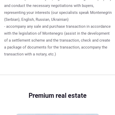
and conduct the necessary negotiations with buyers,
representing your interests (our specialists speak Montenegrin
(Serbian), English, Russian, Ukrainian)
- accompany any sale and purchase transaction in accordance
with the legislation of Montenegro (assist in the development
of a settlement scheme and the transaction, check and create
a package of documents for the transaction, accompany the
transaction with a notary, etc.)
Premium real estate