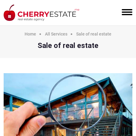
Home
All Services
Sale of real estate
Sale of real estate