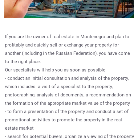
If you are the owner of real estate in Montenegro and plan to
profitably and quickly sell or exchange your property for
another (including in the Russian Federation), you have come
to the right place.
Our specialists will help you as soon as possible:
- conduct an initial consultation and analysis of the property,
which includes: a visit of a specialist to the property,
photographing, analysis of documents, a recommendation on
the formation of the appropriate market value of the property
- to form a presentation of the property and conduct a set of
promotional activities to promote the property in the real
estate market
- search for potential buyers, organize a viewing of the property