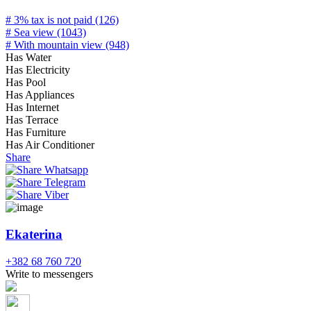
# 3% tax is not paid (126)
# Sea view (1043)
# With mountain view (948)
Has Water
Has Electricity
Has Pool
Has Appliances
Has Internet
Has Terrace
Has Furniture
Has Air Conditioner
Share
Ekaterina
+382 68 760 720
Write to messengers