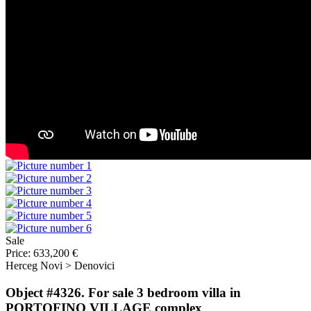
Sale
Price:
633,200 €
Herceg Novi > Denovici
Object #4326. For sale 3 bedroom villa in
PORTOFINO VILLAGE complex