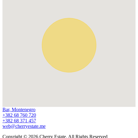
Bar, Montenegro
+382 68 760 720
+382 68 371 457
web@cherryestate.me
Copyright © 2026 Cherry Estate. All Rights Reserved