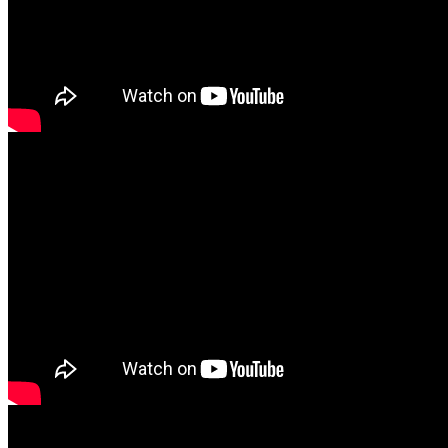
Русский
English
Srpski