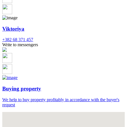
Viktoriya
+382 68 371 457
Write to messengers
Buying property
We help to buy property profitably in accordance with the buyer's
request