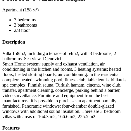
Apartment (
158 м²
)
3 bedrooms
3 bathrooms
2/3 floor
Description
Villa 158m2, including a terrace of 54m2; with 3 bedrooms, 2
bathrooms. Sea view. Djenovici.
Smart Home system: supply and exhaust ventilation, air
conditioning in the kitchen and rooms, 3 heating systems: heated
floors, heated skirting boards, air conditioning. In the residential
complex: heated swimming pool, fitness club, table tennis, billiards,
spa complex, Finnish sauna, Turkish hamam, cinema, wine club,
transfer, apartment cleaning, concierge, parking behind a barrier,
video surveillance. Furniture and equipment from the best
manufacturers, it is possible to purchase an apartment partially
furnished. Panoramic windows: four-chamber double-glazed
windows with additional sound insulation. There are 3-bedroom
villas with areas of 164.3 m2, 166.6 m2, 225.5 m2.
Features